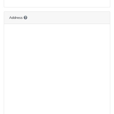
Address