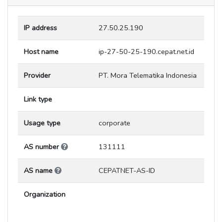
IP address
27.50.25.190
Host name
ip-27-50-25-190.cepat.net.id
Provider
PT. Mora Telematika Indonesia
Link type
Usage type
corporate
AS number
131111
AS name
CEPATNET-AS-ID
Organization