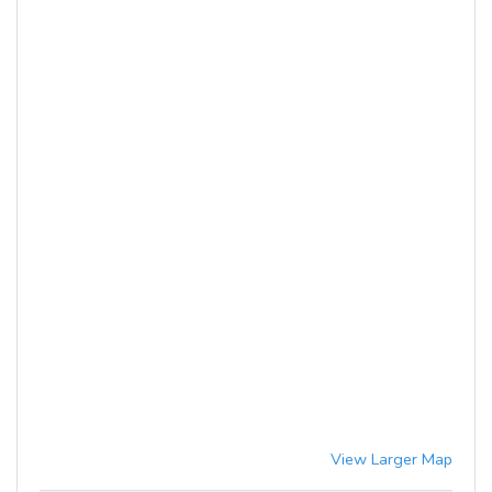
View Larger Map