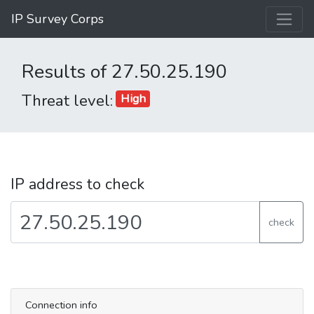
IP Survey Corps
Results of 27.50.25.190
Threat level:
High
IP address to check
check
Connection info