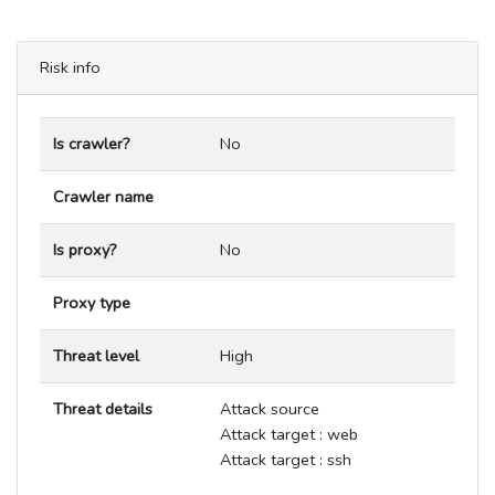
Risk info
Is crawler?
No
Crawler name
Is proxy?
No
Proxy type
Threat level
High
Threat details
Attack source
Attack target : web
Attack target : ssh