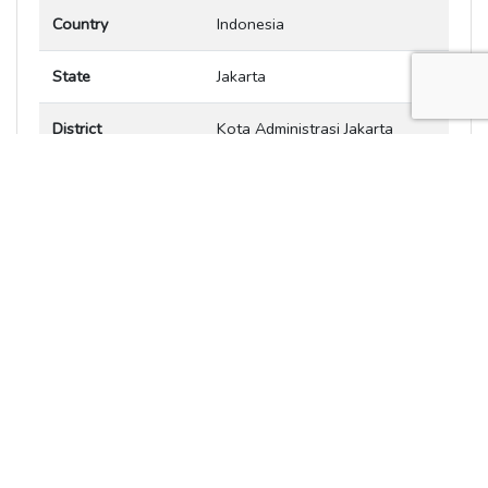
Country
Indonesia
State
Jakarta
District
Kota Administrasi Jakarta
Pusat
City
Jakarta
Zip code
Latitude
-6.20321
Longitude
106.845
Offset from UTC in
7 hours
hours